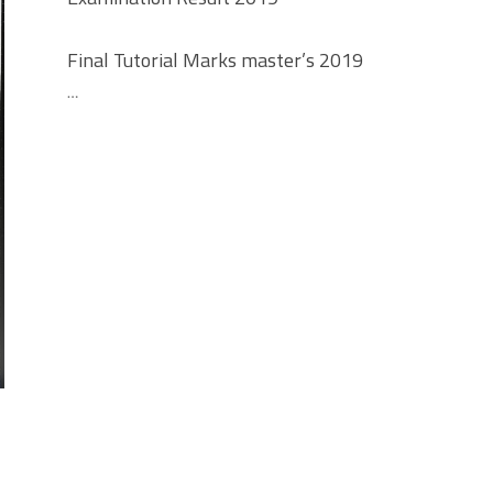
Final Tutorial Marks master’s 2019
…