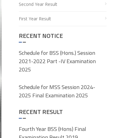
Second Year Result
First Year Result
RECENT NOTICE
Schedule for BSS (Hons.) Session
2021-2022 Part -IV Examination
2025
Schedule for MSS Session 2024-
2025 Final Examination 2025
RECENT RESULT
Fourth Year BSS (Hons) Final
Examination Result 2019