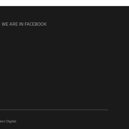
WE ARE IN FACEBOOK
kri Digital