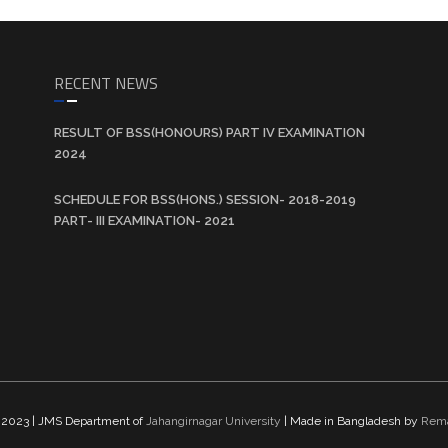
RECENT NEWS
RESULT OF BSS(HONOURS) PART IV EXAMINATION
2024
SCHEDULE FOR BSS(HONS.) SESSION- 2018-2019
PART- III EXAMINATION- 2021
t 2023
|
JMS Department of
Jahangirnagar University
| Made in Bangladesh by
Rema