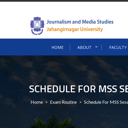
Skip
to
content
HOME
ABOUT
FACULTY
SCHEDULE FOR MSS S
Home
>
Exam Routine
>
Schedule For MSS Ses