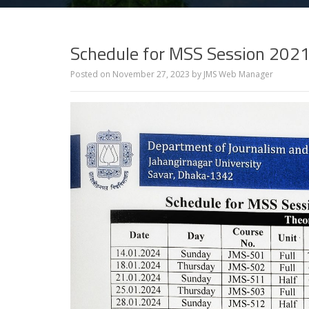
Schedule for MSS Session 202
Posted on
November 27, 2023
by
JMS Web Manager