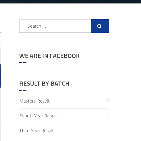
Search
for:
0
WE ARE IN FACEBOOK
RESULT BY BATCH
Masters Result
Fourth Year Result
Third Year Result