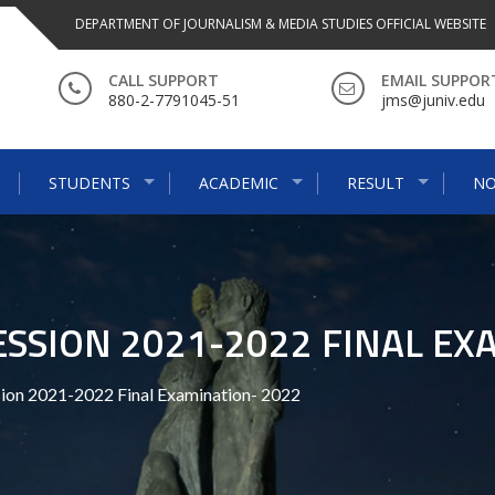
DEPARTMENT OF JOURNALISM & MEDIA STUDIES OFFICIAL WEBSITE
CALL SUPPORT
EMAIL SUPPOR
880-2-7791045-51
jms@juniv.edu
STUDENTS
ACADEMIC
RESULT
NO
ESSION 2021-2022 FINAL EX
sion 2021-2022 Final Examination- 2022