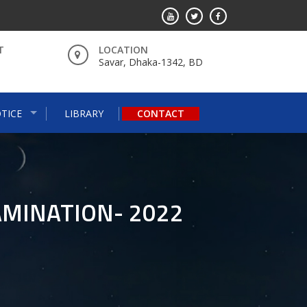
T
LOCATION
Savar, Dhaka-1342, BD
TICE
LIBRARY
CONTACT
AMINATION- 2022