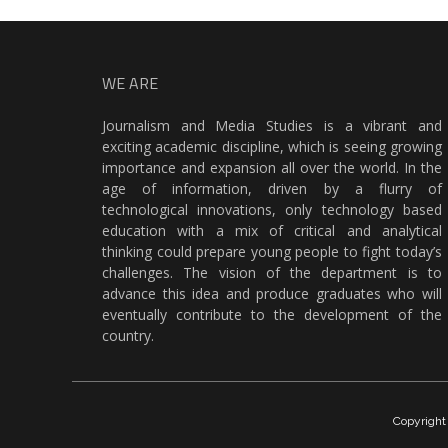
WE ARE
Journalism and Media Studies is a vibrant and
exciting academic discipline, which is seeing growing
importance and expansion all over the world. In the
age of information, driven by a flurry of
technological innovations, only technology based
education with a mix of critical and analytical
thinking could prepare young people to fight today’s
challenges. The vision of the department is to
advance this idea and produce graduates who will
eventually contribute to the development of the
country.
Copyrigh