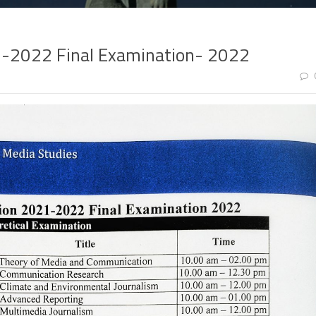
1-2022 Final Examination- 2022