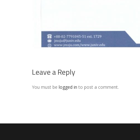
Leave a Reply
You must be
logged in
to post a comment.