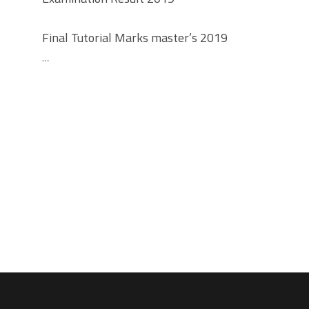
Final Tutorial Marks master’s 2019
…