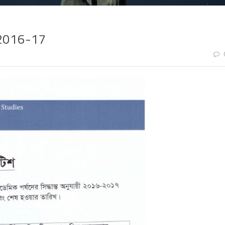
 2016-17