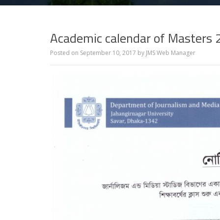
Academic calendar of Masters
Posted on
September 10, 2017
by
JMS Web Manager