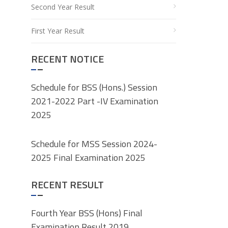
Second Year Result
First Year Result
RECENT NOTICE
Schedule for BSS (Hons.) Session
2021-2022 Part -IV Examination
2025
Schedule for MSS Session 2024-
2025 Final Examination 2025
RECENT RESULT
Fourth Year BSS (Hons) Final
Examination Result 2019