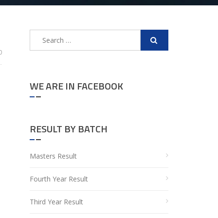
Search
for:
0
WE ARE IN FACEBOOK
RESULT BY BATCH
Masters Result
Fourth Year Result
Third Year Result