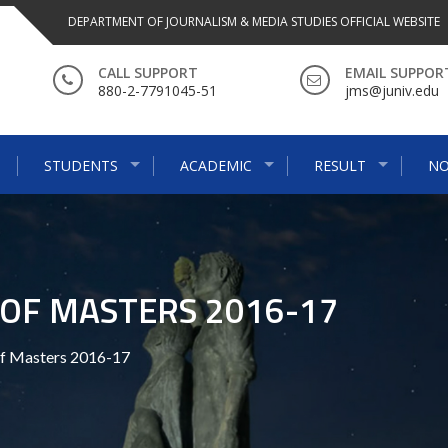
DEPARTMENT OF JOURNALISM & MEDIA STUDIES OFFICIAL WEBSITE
CALL SUPPORT
EMAIL SUPPOR
880-2-7791045-51
jms@juniv.edu
STUDENTS
ACADEMIC
RESULT
NO
OF MASTERS 2016-17
f Masters 2016-17