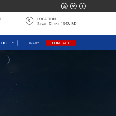
T
LOCATION
Savar, Dhaka-1342, BD
TICE
LIBRARY
CONTACT