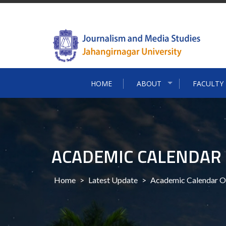
Skip
to
content
HOME
ABOUT
FACULTY
ACADEMIC CALENDAR 
Home
>
Latest Update
>
Academic Calendar O